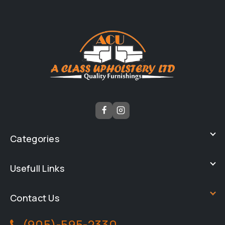
Categories
Usefull Links
Contact Us
(905)-595-2330