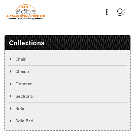
Collections
Chair
Chaise
Ottoman
Sectional
Sofa
Sofa Bed