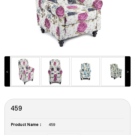
˂
˃
459
Product Name :
459