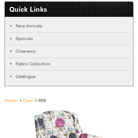
Quick Links
New Arrivals
Specials
Clearance
Fabric Collection
Catalogue
Home
Chair
459