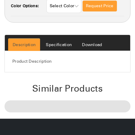
Request Price
Color Options:
Description
Specification
Download
Product Description
Similar Products