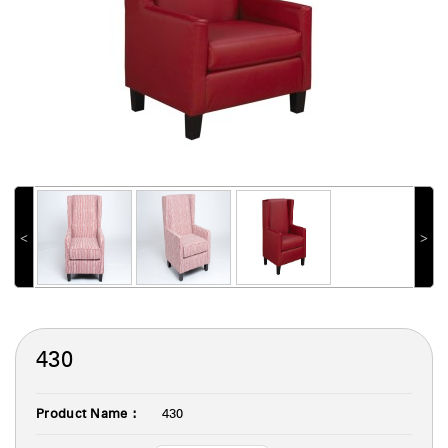
˂
˃
430
Product Name :
430