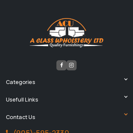
Categories
Usefull Links
Contact Us
(905)-595-2330