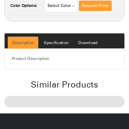
Request Price
Color Options:
Description
Specification
Download
Product Description
Similar Products