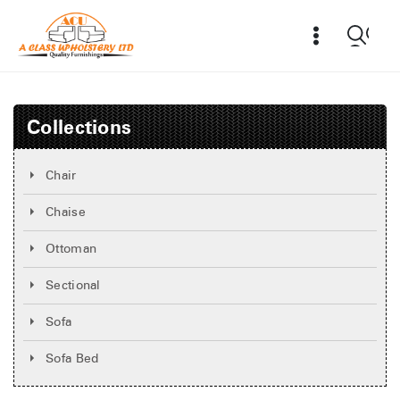
Collections
Chair
Chaise
Ottoman
Sectional
Sofa
Sofa Bed