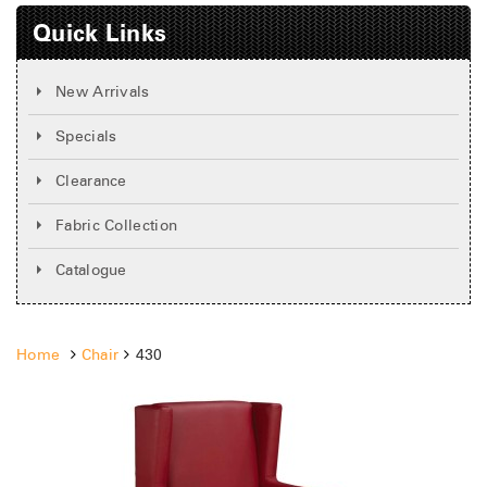
Quick Links
New Arrivals
Specials
Clearance
Fabric Collection
Catalogue
Home
Chair
430