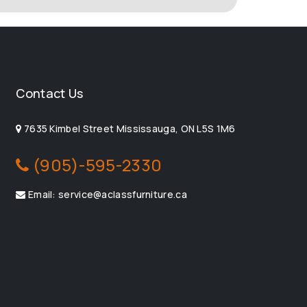
Contact Us
7635 Kimbel Street Mississauga, ON L5S 1M6
(905)-595-2330
Email: service@aclassfurniture.ca