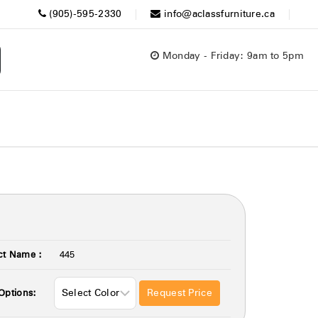
(905)-595-2330
info@aclassfurniture.ca
Monday - Friday: 9am to 5pm
ct Name :
445
Request Price
Options: