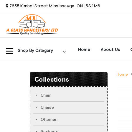
7635 Kimbel Street Mississauga, ON L5S 1M6
Home
About Us
Shop By Category
Home
Collections
Chair
Chaise
Ottoman
Sectional