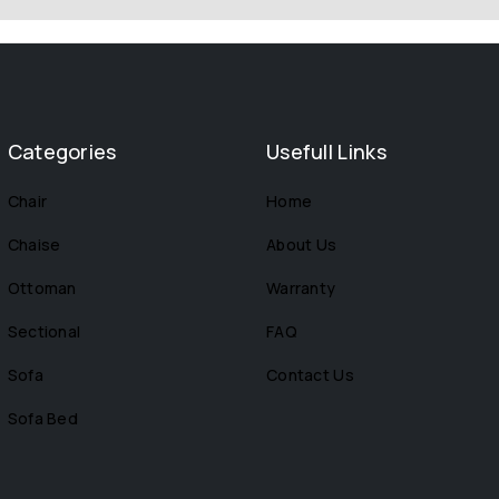
Categories
Usefull Links
Chair
Home
Chaise
About Us
Ottoman
Warranty
Sectional
FAQ
Sofa
Contact Us
Sofa Bed