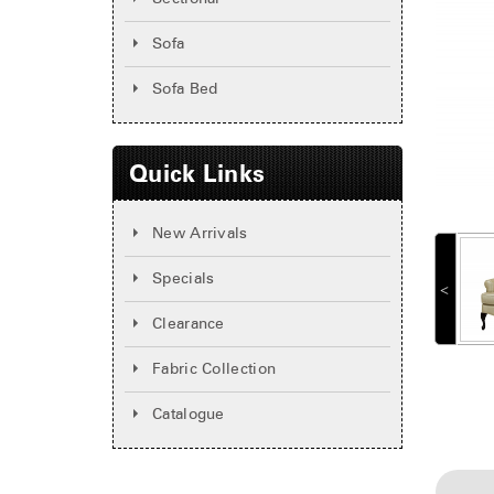
Sofa
Sofa Bed
Quick Links
New Arrivals
Specials
˂
Clearance
Fabric Collection
Catalogue