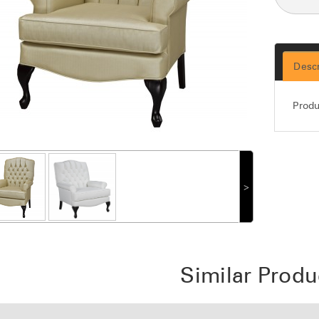
Descr
Produ
˃
Similar Produ