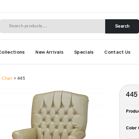
Search
Collections
New Arrivals
Specials
Contact Us
Chair
445
445
Produ
Color 