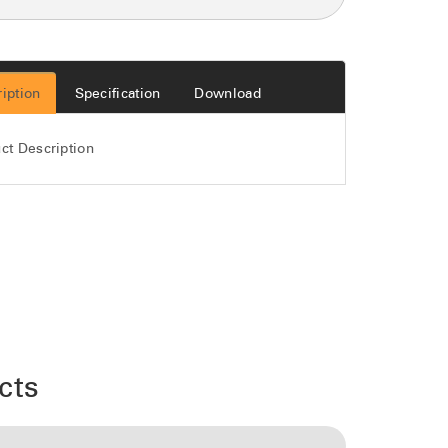
iption
Specification
Download
ct Description
cts