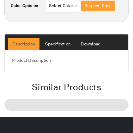
Request Price
Color Options:
Description
Specification
Download
Product Description
Similar Products