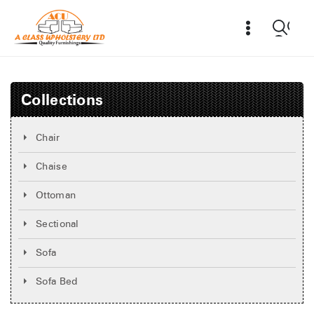
Collections
Chair
Chaise
Ottoman
Sectional
Sofa
Sofa Bed