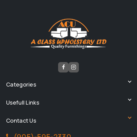
Categories
Usefull Links
Contact Us
(905)-595-2330