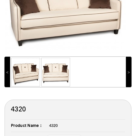
˂
˃
4320
Product Name :
4320