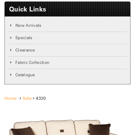
Quick Links
New Arrivals
Specials
Clearance
Fabric Collection
Catalogue
Home
Sofa
4320