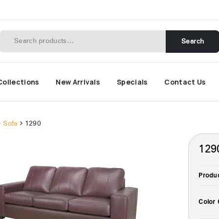
Search
Collections
New Arrivals
Specials
Contact Us
Sofa
1290
129
Produ
Color 