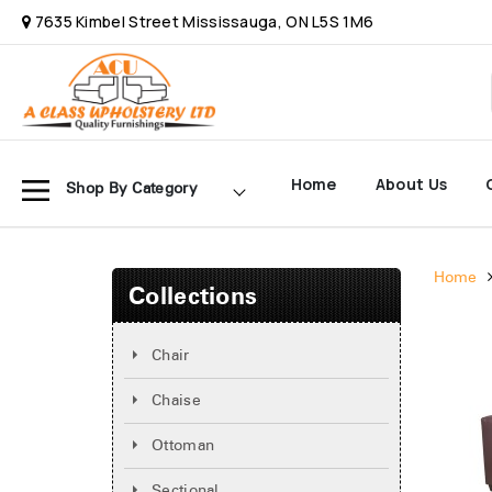
7635 Kimbel Street Mississauga, ON L5S 1M6
Home
About Us
Shop By Category
Home
Collections
Chair
Chaise
Ottoman
Sectional