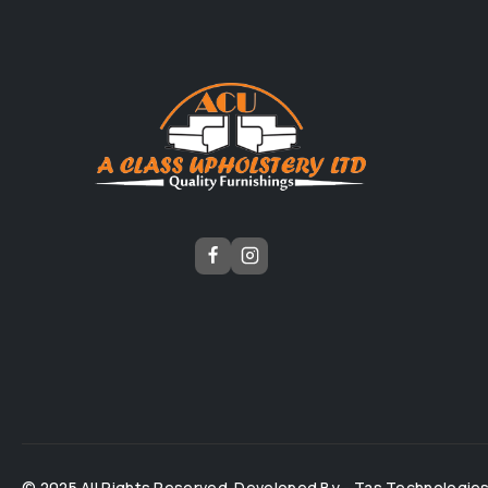
© 2025 All Rights Reserved. Developed By -
Tas Technologie