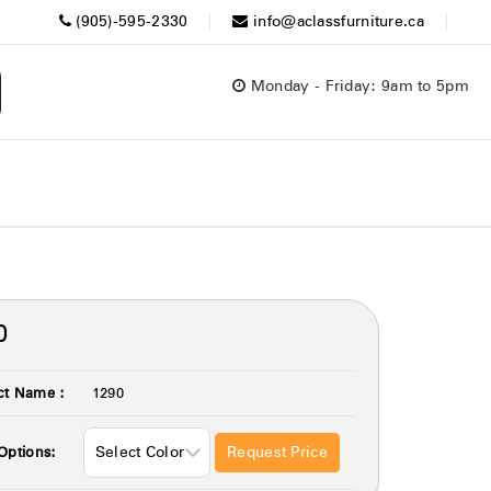
(905)-595-2330
info@aclassfurniture.ca
Monday - Friday: 9am to 5pm
0
ct Name :
1290
Request Price
Options: