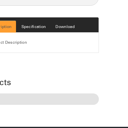
iption
Specification
Download
ct Description
cts