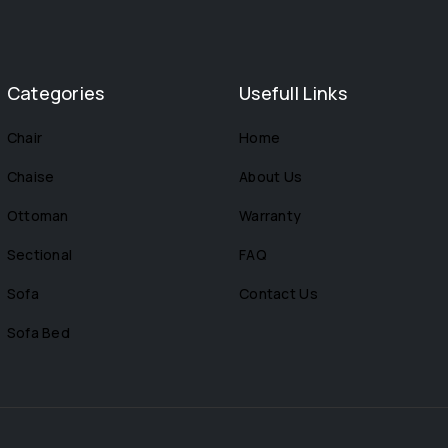
Categories
Usefull Links
Chair
Home
Chaise
About Us
Ottoman
Warranty
Sectional
FAQ
Sofa
Contact Us
Sofa Bed
s