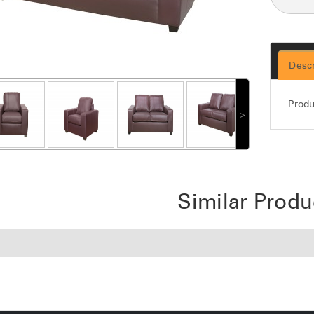
Descr
Produ
˃
Similar Produ