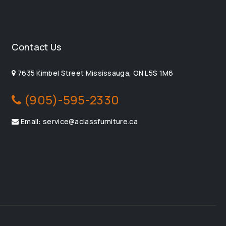
Contact Us
7635 Kimbel Street Mississauga, ON L5S 1M6
(905)-595-2330
Email: service@aclassfurniture.ca