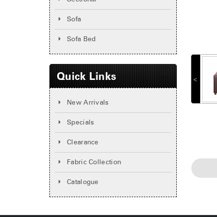
Sofa
Sofa Bed
Quick Links
˂
New Arrivals
Specials
Clearance
Fabric Collection
Catalogue