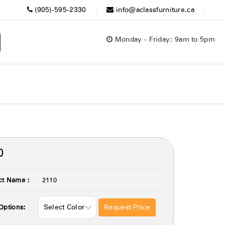
(905)-595-2330
info@aclassfurniture.ca
Monday - Friday: 9am to 5pm
0
ct Name :
2110
Request Price
Options: