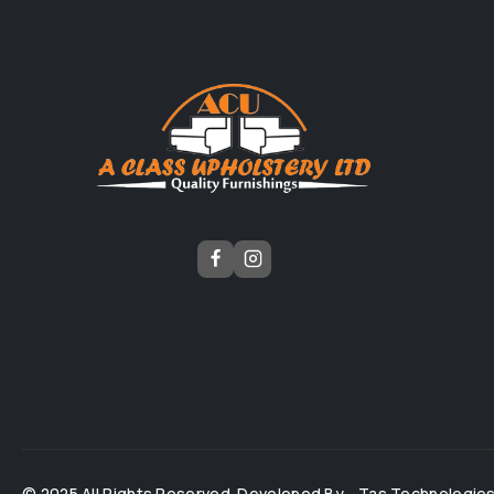
© 2025 All Rights Reserved. Developed By -
Tas Technologie