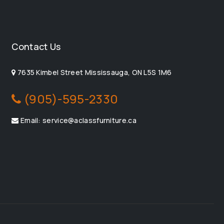
Contact Us
7635 Kimbel Street Mississauga, ON L5S 1M6
(905)-595-2330
Email: service@aclassfurniture.ca