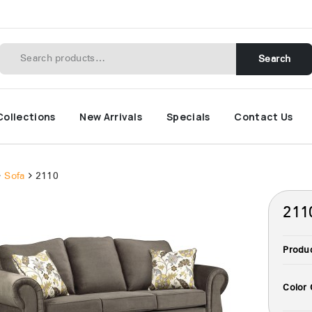
Search
Collections
New Arrivals
Specials
Contact Us
Sofa
2110
211
Produ
Color 