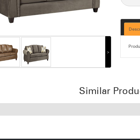
Descr
Produ
˃
Similar Produ