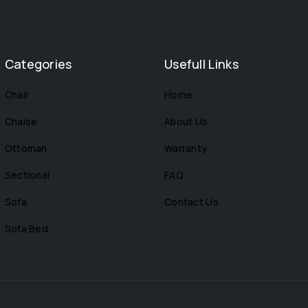
Categories
Usefull Links
Chair
Home
Chaise
About Us
Ottoman
Warranty
Sectional
FAQ
Sofa
Contact Us
Sofa Bed
s