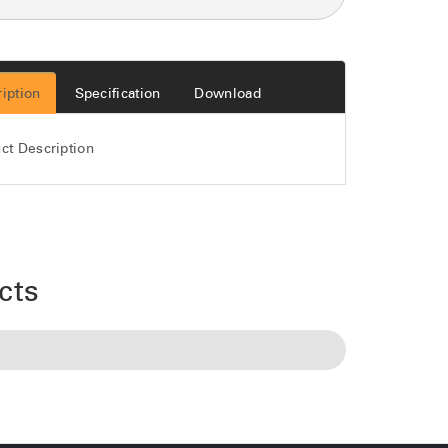
iption
Specification
Download
ct Description
cts